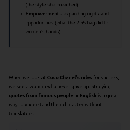
(the style she preached).
Empowerment
- expanding rights and
opportunities (what the 2.55 bag did for
women's hands).
When we look at
Coco Chanel's rules
for success,
we see a woman who never gave up. Studying
quotes from famous people in English
is a great
way to understand their character without
translators: