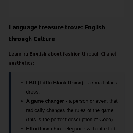
Language treasure trove: English
through Culture
Learning
English about fashion
through Chanel
aesthetics:
LBD (Little Black Dress)
- a small black
dress.
A game changer
- a person or event that
radically changes the rules of the game
(this is the perfect description of Coco).
Effortless chic
- elegance without effort