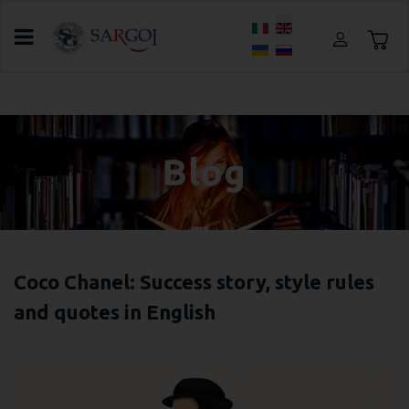
Select your language
Home
Blog
Meeting Lana Sushko
Blog
Coco Chanel: Success story, style rules
and quotes in English