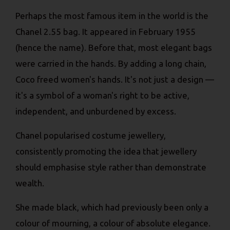
Perhaps the most famous item in the world is the
Chanel 2.55 bag. It appeared in February 1955
(hence the name). Before that, most elegant bags
were carried in the hands. By adding a long chain,
Coco freed women's hands. It's not just a design —
it's a symbol of a woman's right to be active,
independent, and unburdened by excess.
Chanel popularised costume jewellery,
consistently promoting the idea that jewellery
should emphasise style rather than demonstrate
wealth.
She made black, which had previously been only a
colour of mourning, a colour of absolute elegance.