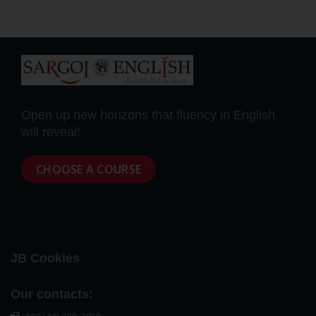
Open up new horizons that fluency in English
will reveal!
CHOOSE A COURSE
JB Cookies
Our contacts: