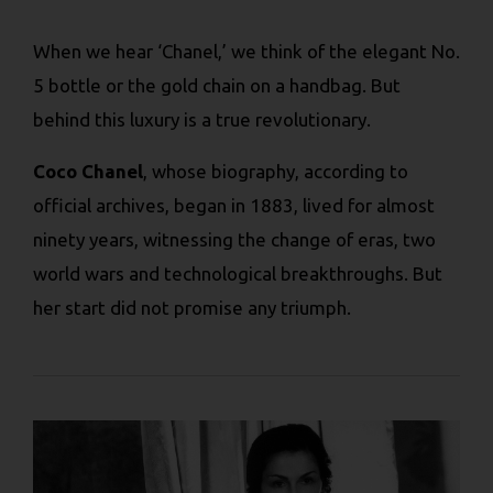
When we hear ‘Chanel,’ we think of the elegant No.
5 bottle or the gold chain on a handbag. But
behind this luxury is a true revolutionary.
Coco Chanel
, whose biography, according to
official archives, began in 1883, lived for almost
ninety years, witnessing the change of eras, two
world wars and technological breakthroughs. But
her start did not promise any triumph.