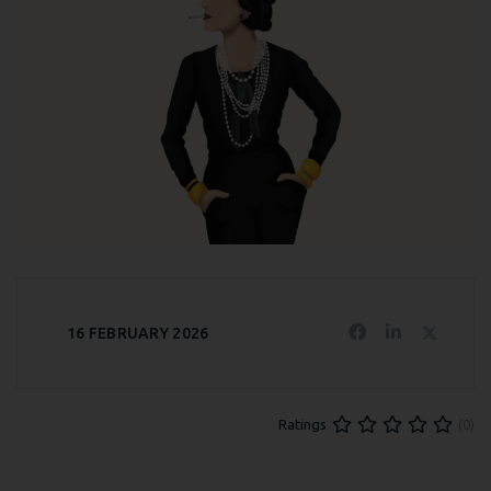
16 FEBRUARY 2026
(0)
Ratings