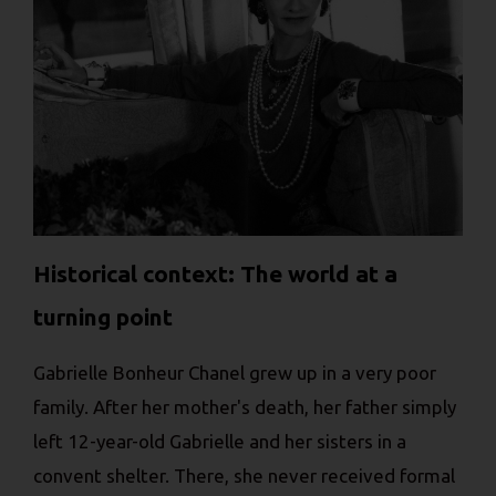
Historical context: The world at a
turning point
Gabrielle Bonheur Chanel grew up in a very poor
family. After her mother's death, her father simply
left 12-year-old Gabrielle and her sisters in a
convent shelter. There, she never received formal