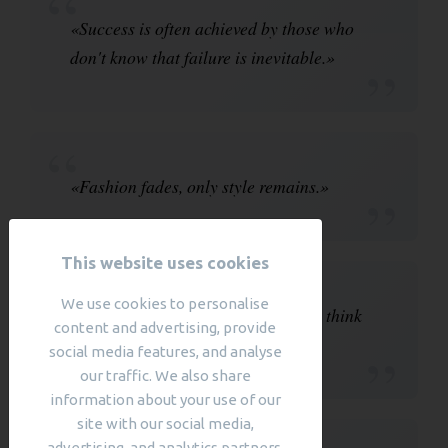
«Success is often achieved by those who
don't know that failure is inevitable.»
«Fashion fades, only style remains.»
This website uses cookies
We use cookies to personalise
«The most courageous act is still to think
content and advertising, provide
for yourself. Aloud.»
social media features, and analyse
our traffic. We also share
information about your use of our
site with our social media,
advertising, and analytics partners,