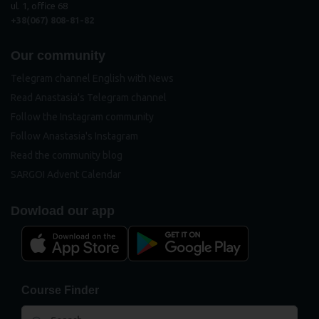
ul. 1, office 68
+38(067) 808-81-82
Our community
Telegram channel English with News
Read Anastasia's Telegram channel
Follow the Instagram community
Follow Anastasia's Instagram
Read the community blog
SARGOI Advent Calendar
Dowload our app
Course Finder