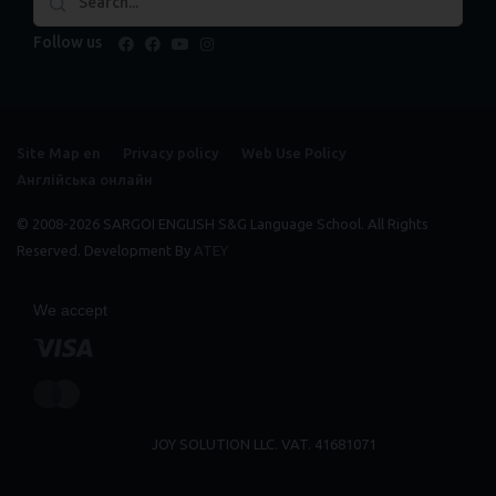
Follow us
facebook
facebook
youtube
instagram
Site Map en
Privacy policy
Web Use Policy
Англійська онлайн
© 2008-2026 SARGOI ENGLISH S&G Language School. All Rights
Reserved. Development By
ATEY
We accept
JOY SOLUTION LLC. VAT. 41681071