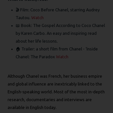
🎬 Film: Coco Before Chanel, starring Audrey
Tautou.
Watch
📖 Book: The Gospel According to Coco Chanel
by Karen Carbo. An easy and inspiring read
about her life lessons.
🏠 Trailer: a short film from Chanel - ‘Inside
Chanel: The Paradox
Watch
Although Chanel was French, her business empire
and global influence are inextricably linked to the
English-speaking world. Most of the most in-depth
research, documentaries and interviews are
available in English today.