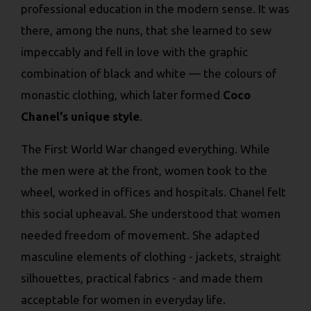
professional education in the modern sense. It was
there, among the nuns, that she learned to sew
impeccably and fell in love with the graphic
combination of black and white — the colours of
monastic clothing, which later formed
Coco
Chanel's unique style
.
The First World War changed everything. While
the men were at the front, women took to the
wheel, worked in offices and hospitals. Chanel felt
this social upheaval. She understood that women
needed freedom of movement. She adapted
masculine elements of clothing - jackets, straight
silhouettes, practical fabrics - and made them
acceptable for women in everyday life.