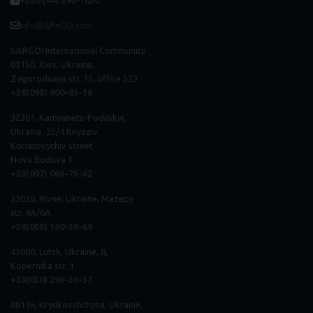
+380 (44) 290-7030
info@SPnGO.com
SARGOI International Community
03150, Kiev, Ukraine,
Zagorodnaya str. 15, office 523
+38(098) 900-81-18
32301, Kamyanets-Podilskyi,
Ukraine, 25/4 Knyaziv
Koriatovychiv street
Nova Budova 1
+38(097) 066-75-62
33028, Rivne, Ukraine, Mazepy
str. 4A/6A
+38(068) 160-36-69
43000, Lutsk, Ukraine, 8,
Kopernika str. 1
+38(050) 296
-
36
-
37
08136, Kryukovshchyna, Ukraine,