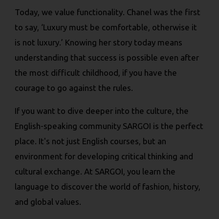
Today, we value functionality. Chanel was the first
to say, ‘Luxury must be comfortable, otherwise it
is not luxury.’ Knowing her story today means
understanding that success is possible even after
the most difficult childhood, if you have the
courage to go against the rules.
If you want to dive deeper into the culture, the
English-speaking community SARGOI is the perfect
place. It's not just English courses, but an
environment for developing critical thinking and
cultural exchange. At SARGOI, you learn the
language to discover the world of fashion, history,
and global values.