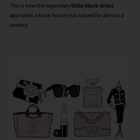
This is how the legendary
little black dress
appeared, whose history has lasted for almost a
century.