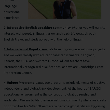
language
educational
experience.
2. Interactive English speaking community.
With us you will learn to
interact with people in English, grow and reach life goals through
English, travel and study abroad with the help of English.
3. International Reputation.
We have ongoing international projects
and we work closely with educational establishments in England,
Canada, the USA, and Western Europe. All our teachers have
internationally recognised qualifications, and we are Cambridge Exam
Preparation Centre.
4. Unique Programs.
Language programs include elements of creative,
independent, and global think development. At the heart of SARGOI
educational environment is the concept of global citizenship and
leadership. We are building an international community where we create
opportunities for SARGOI learners to become global citizens by joining