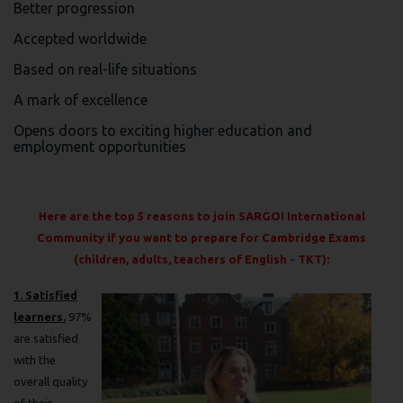
Better progression
Accepted worldwide
Based on real-life situations
A mark of excellence
Opens doors to exciting higher education and
employment opportunities
Here are the top 5 reasons to join SARGOI International
Community if you want to prepare for Cambridge Exams
(children, adults, teachers of English - TKT):
1. Satisfied
learners.
97%
are satisfied
with the
overall quality
of their