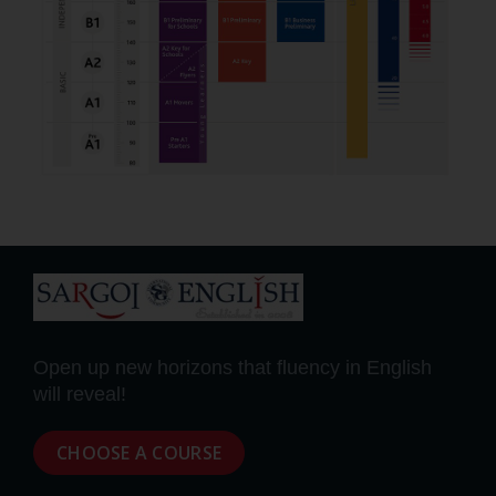
Open up new horizons that fluency in English
will reveal!
CHOOSE A COURSE