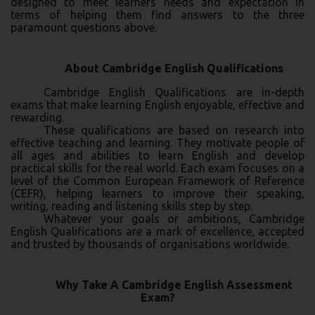
designed to meet learners needs and expectation in
terms of helping them find answers to the three
paramount questions above.
About Cambridge English Qualifications
Cambridge English Qualifications are in-depth
exams that make learning English enjoyable, effective and
rewarding.
These qualifications are based on research into
effective teaching and learning. They motivate people of
all ages and abilities to learn English and develop
practical skills for the real world. Each exam focuses on a
level of the Common European Framework of Reference
(CEFR), helping learners to improve their speaking,
writing, reading and listening skills step by step.
Whatever your goals or ambitions, Cambridge
English Qualifications are a mark of excellence, accepted
and trusted by thousands of organisations worldwide.
Why Take A Cambridge English Assessment
Exam?