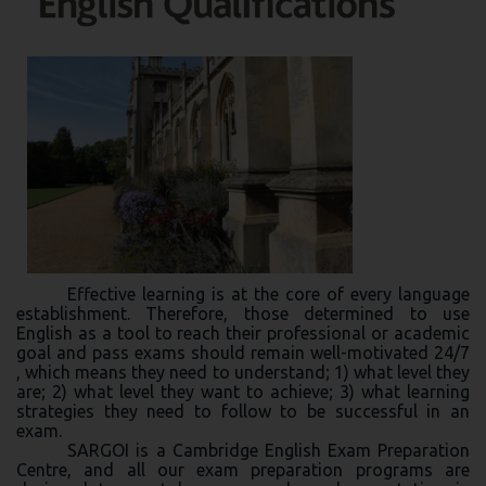
Effective learning is at the core of every language
establishment. Therefore, those determined to use
English as a tool to reach their professional or academic
goal and pass exams should remain well-motivated 24/7
, which means they need to understand; 1) what level they
are; 2) what level they want to achieve; 3) what learning
strategies they need to follow to be successful in an
exam.
SARGOI is a Cambridge English Exam Preparation
Centre, and all our exam preparation programs are