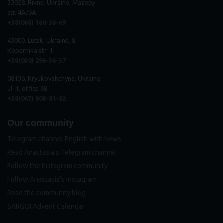
33028, Rivne, Ukraine, Mazepy
str. 4A/6A
+38(068) 160-36-69
43000, Lutsk, Ukraine, 8,
Kopernika str. 1
+38(050) 296
-
36
-
37
08136, Kryukovshchyna, Ukraine,
ul. 1, office 68
+38(067) 808-81-82
Our community
Telegram channel English with News
Read Anastasia's Telegram channel
Follow the Instagram community
Follow Anastasia's Instagram
Read the community blog
SARGOI Advent Calendar