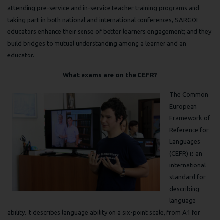
attending pre-service and in-service teacher training programs and
taking part in both national and international conferences, SARGOI
educators enhance their sense of better learners engagement; and they
build bridges to mutual understanding among a learner and an
educator.
What exams are on the CEFR?
The Common
European
Framework of
Reference for
Languages
(CEFR) is an
international
standard for
describing
language
ability. It describes language ability on a six-point scale, from A1 for