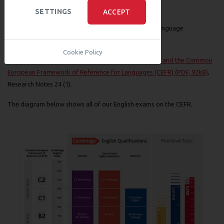
Other References
ACCEPT
SETTINGS
Saville, N (2005) An interview with John Trim at 80, Language
Assessment Quarterly 2 (4), 263–288.
Cookie Policy
Taylor, L and Jones, N (2006)
Cambridge ESOL exams and the Common
European Framework of Reference for Languages (CEFR) (PDF, 92kB)
,
Research Notes 24 (1).
The diagram below shows all of our English exams on the CEFR.