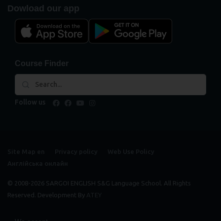
Dowload our app
Course Finder
Follow us
facebook
facebook
youtube
instagram
Site Map en
Privacy policy
Web Use Policy
Англійська онлайн
© 2008-2026 SARGOI ENGLISH S&G Language School. All Rights
Reserved. Development By
ATEY