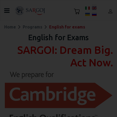
Select your language
Home
Programs
English for exams
English for Exams
SARGOI: Dream Big.
Act Now.