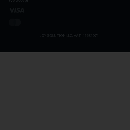
We accept
JOY SOLUTION LLC. VAT. 41681071