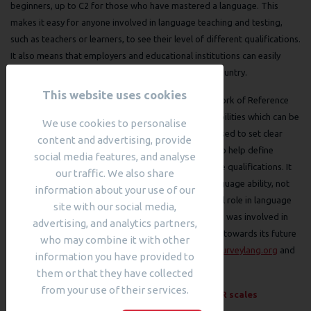
beginners, up to C2 for those who have mastered a language. This
makes it easy for anyone involved in language teaching and testing,
such as teachers or learners, to see their level of different qualifications.
It also means that employers and educational institutions can easily
compare our qualifications to other exams in their country.
This website uses cookies
The Council of Europe’s Common European Framework of Reference
for Languages (CEFR) is a series of descriptions of abilities which can be
We use cookies to personalise
applied to any language. These descriptors can be used to set clear
content and advertising, provide
targets for achievements within language learning, to help define
social media features, and analyse
language proficiency levels and to interpret language qualifications. It
our traffic. We also share
has become accepted as a way of benchmarking language ability, not
information about your use of our
only within Europe but worldwide, and plays a central role in language
site with our social media,
and education policy. Cambridge Assessment English was involved in
advertising, and analytics partners,
the development of the CEFR and continues to work towards its future
who may combine it with other
development through projects such as
SurveyLang
surveylang.org
and
information you have provided to
English Profile
englishprofile.org
them or that they have collected
from your use of their services.
Read more about
Structured overview of all CEFR scales