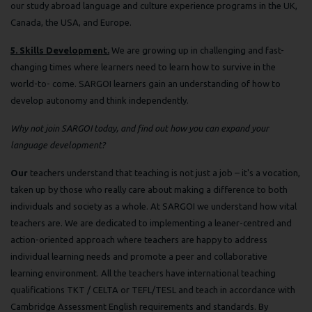
our study abroad language and culture experience programs in the UK,
Canada, the USA, and Europe.
5. Skills Development.
We are growing up in challenging and fast-
changing times where learners need to learn how to survive in the
world-to- come. SARGOI learners gain an understanding of how to
develop autonomy and think independently.
Why not join SARGOI today, and find out how you can expand your
language development?
Our
teachers understand that teaching is not just a job – it's a vocation,
taken up by those who really care about making a difference to both
individuals and society as a whole. At SARGOI we understand how vital
teachers are. We are dedicated to implementing a leaner-centred and
action-oriented approach where teachers are happy to address
individual learning needs and promote a peer and collaborative
learning environment. All the teachers have international teaching
qualifications TKT / CELTA or TEFL/TESL and teach in accordance with
Cambridge Assessment English requirements and standards. By