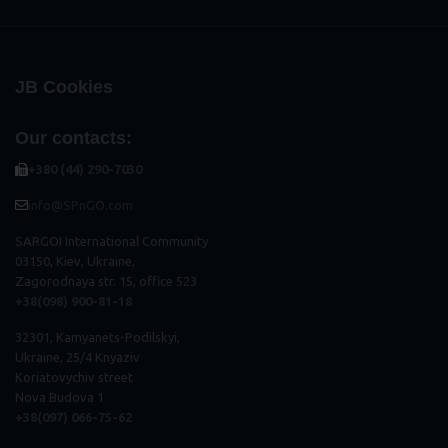
JB Cookies
Our contacts:
+380 (44) 290-7030
info@SPnGO.com
SARGOI International Community
03150, Kiev, Ukraine,
Zagorodnaya str. 15, office 523
+38(098) 900-81-18
32301, Kamyanets-Podilskyi,
Ukraine, 25/4 Knyaziv
Koriatovychiv street
Nova Budova 1
+38(097) 066-75-62