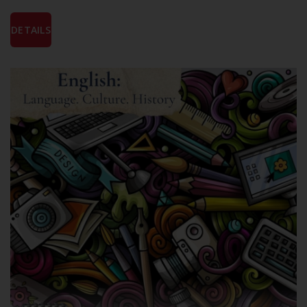
DETAILS