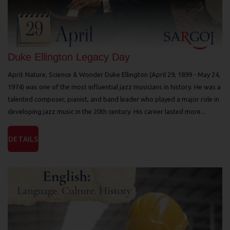
Duke Ellington Legacy Day
April: Nature, Science & Wonder Duke Ellington (April 29, 1899 - May 24,
1974) was one of the most influential jazz musicians in history. He was a
talented composer, pianist, and band leader who played a major role in
developing jazz music in the 20th century. His career lasted more...
DETAILS