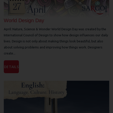
World Design Day
April: Nature, Science & Wonder World Design Day was created by the
International Council of Design to show how design influences our daily
lives. Design is not only about making things look beautiful, but also
about solving problems and improving how things work. Designers
create...
DETAILS