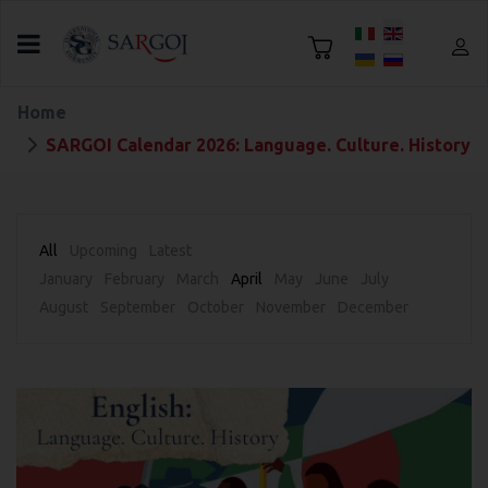
Select your language
Home
SARGOI Calendar 2026: Language. Culture. History
All
Upcoming
Latest
January
February
March
April
May
June
July
August
September
October
November
December