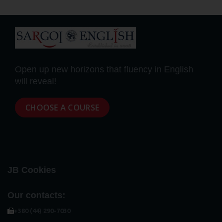
Open up new horizons that fluency in English
will reveal!
CHOOSE A COURSE
JB Cookies
Our contacts:
+380 (44) 290-7030