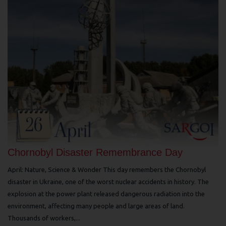
Chornobyl Disaster Remembrance Day
April: Nature, Science & Wonder This day remembers the Chornobyl
disaster in Ukraine, one of the worst nuclear accidents in history. The
explosion at the power plant released dangerous radiation into the
environment, affecting many people and large areas of land.
Thousands of workers,...