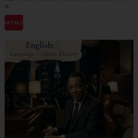
of...
DETAILS