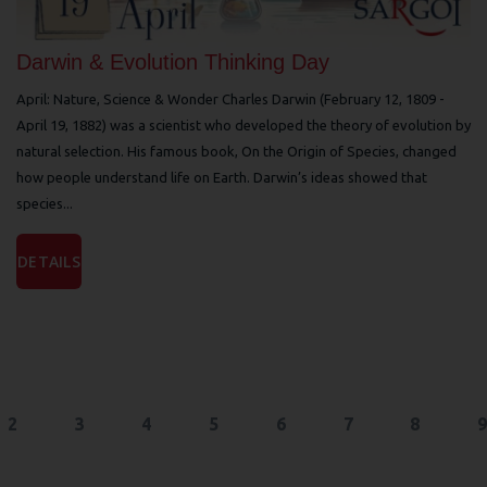
Darwin & Evolution Thinking Day
April: Nature, Science & Wonder Charles Darwin (February 12, 1809 -
April 19, 1882) was a scientist who developed the theory of evolution by
natural selection. His famous book, On the Origin of Species, changed
how people understand life on Earth. Darwin’s ideas showed that
species...
DETAILS
2
3
4
5
6
7
8
9