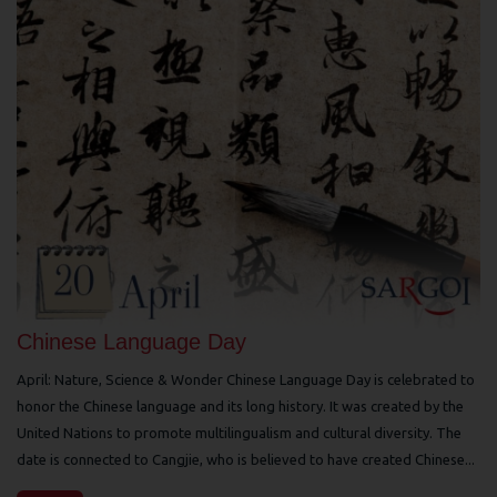
Chinese Language Day
April: Nature, Science & Wonder Chinese Language Day is celebrated to
honor the Chinese language and its long history. It was created by the
United Nations to promote multilingualism and cultural diversity. The
date is connected to Cangjie, who is believed to have created Chinese...