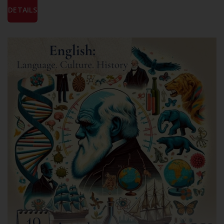
DETAILS