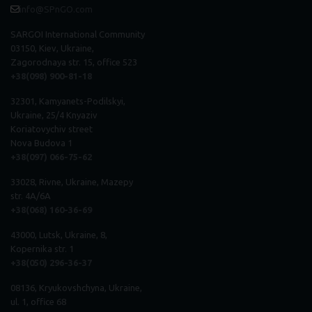
info@SPnGO.com
SARGOI International Community
03150, Kiev, Ukraine,
Zagorodnaya str. 15, office 523
+38(098) 900-81-18
32301, Kamyanets-Podilskyi,
Ukraine, 25/4 Knyaziv
Koriatovychiv street
Nova Budova 1
+38(097) 066-75-62
33028, Rivne, Ukraine, Mazepy
str. 4A/6A
+38(068) 160-36-69
43000, Lutsk, Ukraine, 8,
Kopernika str. 1
+38(050) 296
-
36
-
37
08136, Kryukovshchyna, Ukraine,
ul. 1, office 68