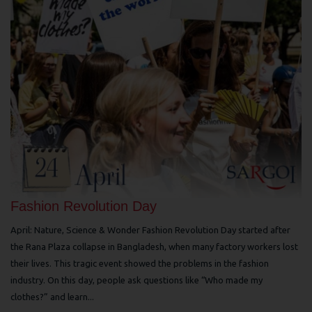
Fashion Revolution Day
April: Nature, Science & Wonder Fashion Revolution Day started after
the Rana Plaza collapse in Bangladesh, when many factory workers lost
their lives. This tragic event showed the problems in the fashion
industry. On this day, people ask questions like “Who made my
clothes?” and learn...