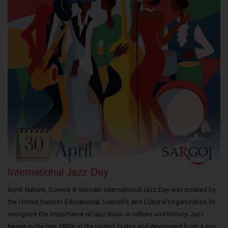
International Jazz Day
April: Nature, Science & Wonder International Jazz Day was created by
the United Nations Educational, Scientific and Cultural Organization to
recognize the importance of jazz music in culture and history. Jazz
began in the late 1800s in the United States and developed from a mix