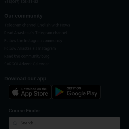
+38(067) 808-81-82
Our community
Telegram channel English with News
Read Anastasia's Telegram channel
Follow the Instagram community
Follow Anastasia's Instagram
Read the community blog
SARGOI Advent Calendar
Dowload our app
Course Finder