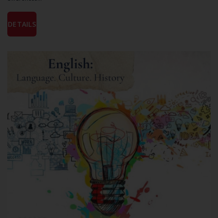
DETAILS