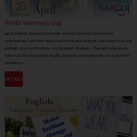
World Veterinary Day
April: Nature, Science & Wonder World Veterinary Day honors
veterinarians and their important work with animals. Vets help treat sick
animals, give vaccinations, and prevent diseases. They also play a key
role in protecting human health, because some diseases can pass from
animals to...
DETAILS