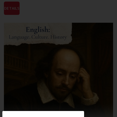
DETAILS