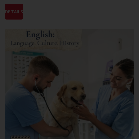
DETAILS