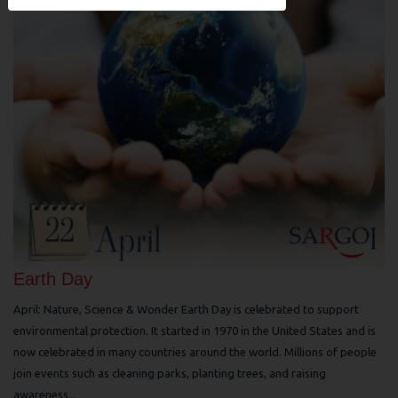
Earth Day
April: Nature, Science & Wonder Earth Day is celebrated to support
environmental protection. It started in 1970 in the United States and is
now celebrated in many countries around the world. Millions of people
join events such as cleaning parks, planting trees, and raising
awareness...