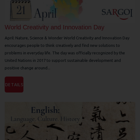
World Creativity and Innovation Day
April: Nature, Science & Wonder World Creativity and Innovation Day
encourages people to think creatively and find new solutions to
problems in everyday life. The day was officially recognized by the
United Nations in 2017 to support sustainable development and
positive change around...
DETAILS