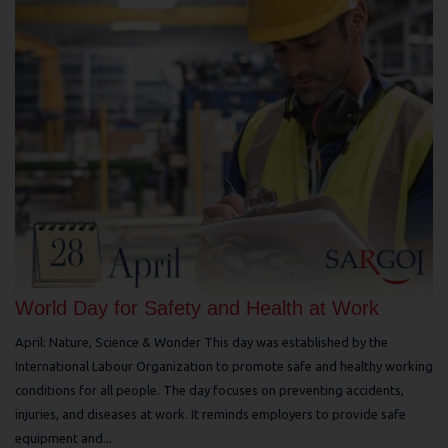
World Day for Safety and Health at Work
April: Nature, Science & Wonder This day was established by the
International Labour Organization to promote safe and healthy working
conditions for all people. The day focuses on preventing accidents,
injuries, and diseases at work. It reminds employers to provide safe
equipment and...