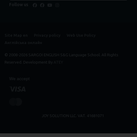
Follow us
facebook
facebook
youtube
instagram
Site Map en
Privacy policy
Web Use Policy
Англійська онлайн
© 2008-2026 SARGOI ENGLISH S&G Language School. All Rights
Reserved. Development By
ATEY
We accept
JOY SOLUTION LLC. VAT. 41681071