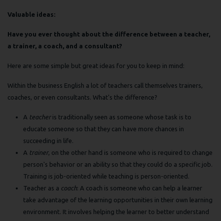
Valuable ideas:
Have you ever thought about the difference between a teacher,
a trainer, a coach, and a consultant?
Here are some simple but great ideas for you to keep in mind:
Within the business English a lot of teachers call themselves trainers,
coaches, or even consultants. What's the difference?
A
teacher
is traditionally seen as someone whose task is to
educate someone so that they can have more chances in
succeeding in life.
A
trainer
, on the other hand is someone who is required to change
person's behavior or an ability so that they could do a specific job.
Training is job-oriented while teaching is person-oriented.
Teacher as a
coach
: A coach is someone who can help a learner
take advantage of the learning opportunities in their own learning
environment. It involves helping the learner to better understand