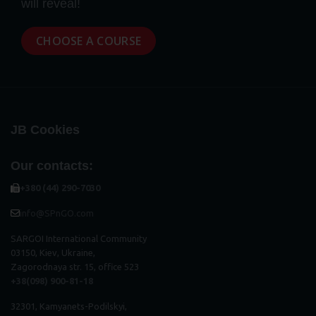
will reveal!
CHOOSE A COURSE
JB Cookies
Our contacts:
+380 (44) 290-7030
info@SPnGO.com
SARGOI International Community
03150, Kiev, Ukraine,
Zagorodnaya str. 15, office 523
+38(098) 900-81-18
32301, Kamyanets-Podilskyi,