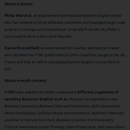
About trainers:
Philip Warwick
, an experienced international Business English trainer
who has worked on three different continents and managed large-scale
projects in Georgia and Great Britain. Originally from the UK, Philip is
now based in Brno in the Czech Republic.
Daniel Broomfield
, an experienced EFL teacher and teacher trainer
who obtained his FTBE qualification in 2016. Daniel has taught in the UK,
France and Italy as well as managing Business English courses here in
Kyiv.
About overall content:
FTBE
helps teachers to better understand
different segments of
teaching Business English such as
Business Correspondence and
Business Concepts to Business Skills and Simulations, Skills Assessment,
Needs and Analysis, Syllabus Design and Assessment, Authentic Materials
and How to Find and Use them, Business Grammar and Vocabulary,
Cultural Awareness, Lesson Planning, Exam Preparation, and many others.