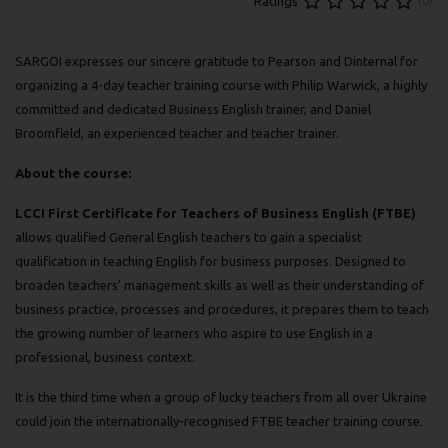
(0)
Ratings
SARGOI expresses our sincere gratitude to Pearson and Dinternal for
organizing a 4-day teacher training course with Philip Warwick, a highly
committed and dedicated Business English trainer, and Daniel
Broomfield, an experienced teacher and teacher trainer.
About the course:
LCCI First Certificate for Teachers of Business English (FTBE)
allows qualified General English teachers to gain a specialist
qualification in teaching English for business purposes. Designed to
broaden teachers' management skills as well as their understanding of
business practice, processes and procedures, it prepares them to teach
the growing number of learners who aspire to use English in a
professional, business context.
It is the third time when a group of lucky teachers from all over Ukraine
could join the internationally-recognised FTBE teacher training course.