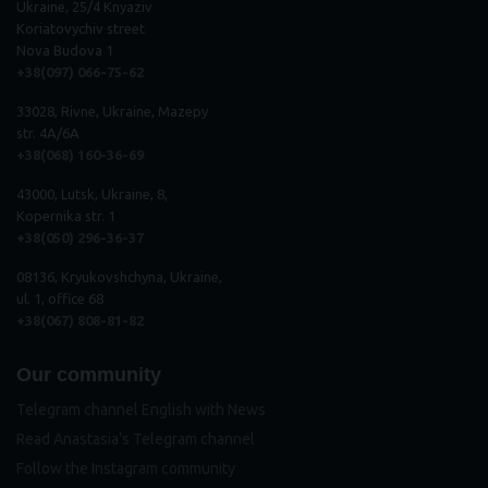
Ukraine, 25/4 Knyaziv
Koriatovychiv street
Nova Budova 1
+38(097) 066-75-62
33028, Rivne, Ukraine, Mazepy
str. 4A/6A
+38(068) 160-36-69
43000, Lutsk, Ukraine, 8,
Kopernika str. 1
+38(050) 296
-
36
-
37
08136, Kryukovshchyna, Ukraine,
ul. 1, office 68
+38(067) 808-81-82
Our community
Telegram channel English with News
Read Anastasia's Telegram channel
Follow the Instagram community