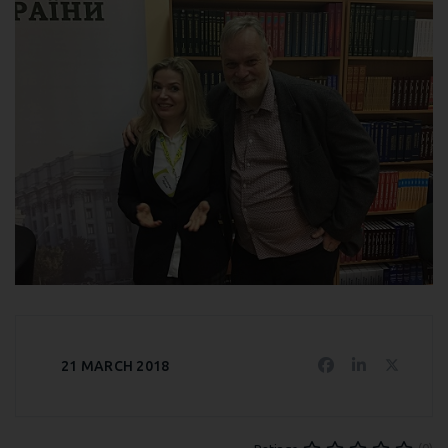
21 MARCH 2018