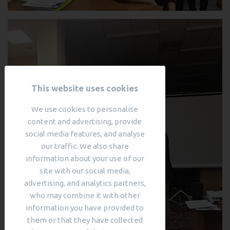
This website uses cookies
We use cookies to personalise
content and advertising, provide
social media features, and analyse
our traffic. We also share
information about your use of our
site with our social media,
advertising, and analytics partners,
who may combine it with other
information you have provided to
them or that they have collected