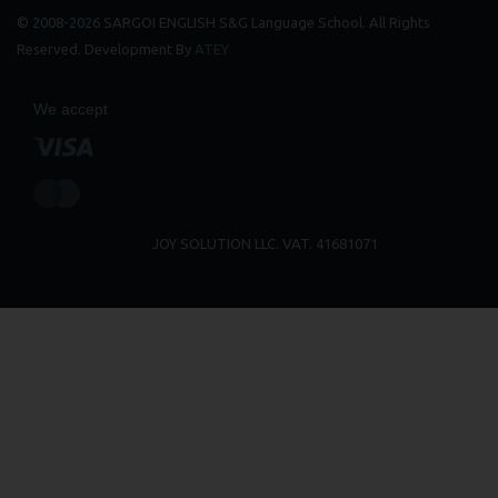
© 2008-2026 SARGOI ENGLISH S&G Language School. All Rights
Reserved. Development By
ATEY
We accept
JOY SOLUTION LLC. VAT. 41681071