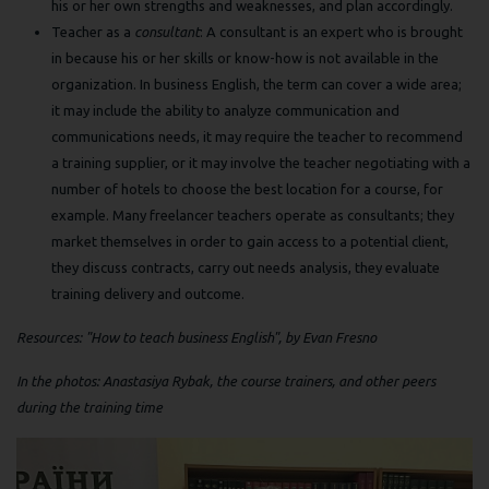
his or her own strengths and weaknesses, and plan accordingly.
Teacher as a
consultant
: A consultant is an expert who is brought
in because his or her skills or know-how is not available in the
organization. In business English, the term can cover a wide area;
it may include the ability to analyze communication and
communications needs, it may require the teacher to recommend
a training supplier, or it may involve the teacher negotiating with a
number of hotels to choose the best location for a course, for
example. Many freelancer teachers operate as consultants; they
market themselves in order to gain access to a potential client,
they discuss contracts, carry out needs analysis, they evaluate
training delivery and outcome.
Resources: "How to teach business English", by Evan Fresno
In the photos: Anastasiya Rybak, the course trainers, and other peers
during the training time