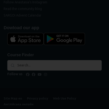
Follow Anastasia's Instagram
Read the community blog
SARGOI Advent Calendar
Dowload our app
Course Finder
Follow us
facebook
facebook
youtube
instagram
Site Map en
Privacy policy
Web Use Policy
Англійська онлайн