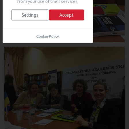
from your use of their services.
Accept
Settings
Cookie Policy