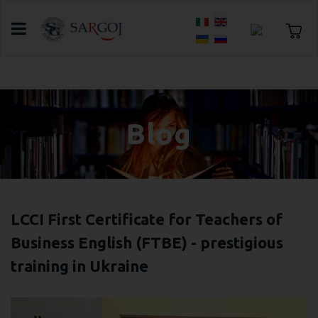
Select your language
Home
Blog
Blog
LCCI First Certificate for Teachers of
Business English (FTBE) - prestigious
training in Ukraine