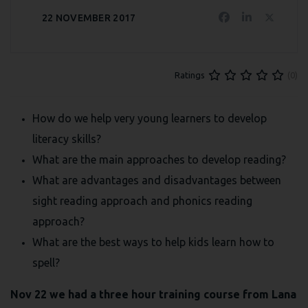
22 NOVEMBER 2017
(0)
Ratings
How do we help very young learners to develop
literacy skills?
What are the main approaches to develop reading?
What are advantages and disadvantages between
sight reading approach and phonics reading
approach?
What are the best ways to help kids learn how to
spell?
Nov 22 we had a three hour training course from Lana