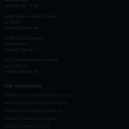
+38(097) 066-75-62
33028, Rivne, Ukraine, Mazepy
str. 4A/6A
+38(068) 160-36-69
43000, Lutsk, Ukraine, 8,
Kopernika str. 1
+38(050) 296
-
36
-
37
08136, Kryukovshchyna, Ukraine,
ul. 1, office 68
+38(067) 808-81-82
Our community
Telegram channel English with News
Read Anastasia's Telegram channel
Follow the Instagram community
Follow Anastasia's Instagram
Read the community blog