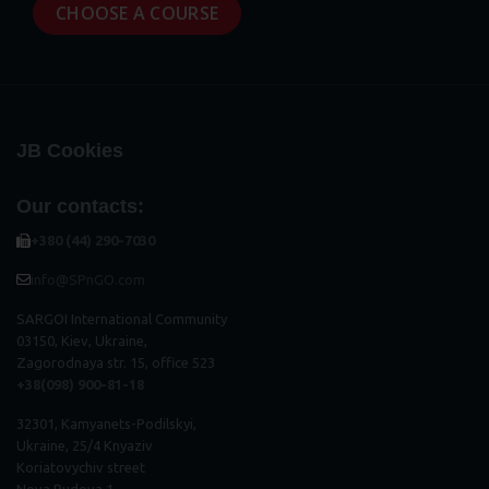
CHOOSE A COURSE
JB Cookies
Our contacts:
+380 (44) 290-7030
info@SPnGO.com
SARGOI International Community
03150, Kiev, Ukraine,
Zagorodnaya str. 15, office 523
+38(098) 900-81-18
32301, Kamyanets-Podilskyi,
Ukraine, 25/4 Knyaziv
Koriatovychiv street
Nova Budova 1