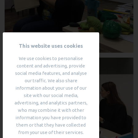
This website uses cookies
We use cookies to personalise
content and advertising, provide
social media features, and analyse
our traffic. We also share
information about your use of our
site with our social media,
advertising, and analytics partners,
who may combine it with other
information you have provided to
them or that they have collected
from your use of their services.