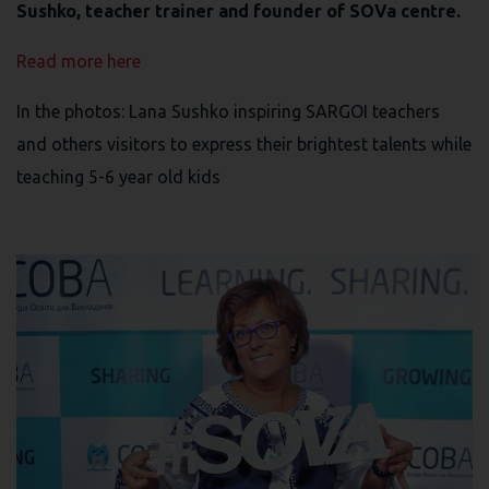
Sushko, teacher trainer and founder of SOVa centre.
Read more here
In the photos: Lana Sushko inspiring SARGOI teachers
and others visitors to express their brightest talents while
teaching 5-6 year old kids