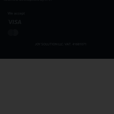
We accept
JOY SOLUTION LLC. VAT. 41681071