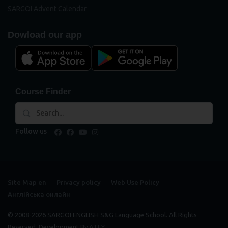
SARGOI Advent Calendar
Dowload our app
Course Finder
Follow us
facebook
facebook
youtube
instagram
Site Map en
Privacy policy
Web Use Policy
Англійська онлайн
© 2008-2026 SARGOI ENGLISH S&G Language School. All Rights
Reserved. Development By
ATEY