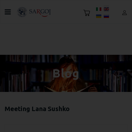
Select your language
Home
Blog
Everything you need to know about tea and
delicious tea drinking traditions
Blog
Meeting Lana Sushko