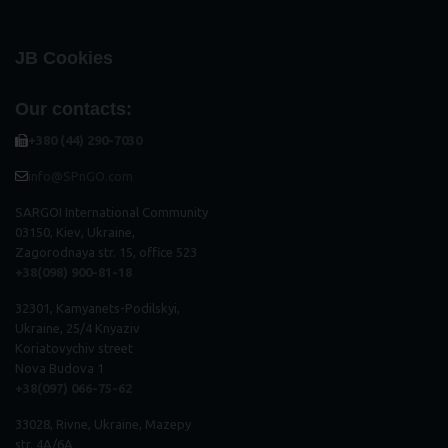
JB Cookies
Our contacts:
+380 (44) 290-7030
info@SPnGO.com
SARGOI International Community
03150, Kiev, Ukraine,
Zagorodnaya str. 15, office 523
+38(098) 900-81-18
32301, Kamyanets-Podilskyi,
Ukraine, 25/4 Knyaziv
Koriatovychiv street
Nova Budova 1
+38(097) 066-75-62
33028, Rivne, Ukraine, Mazepy
str. 4A/6A