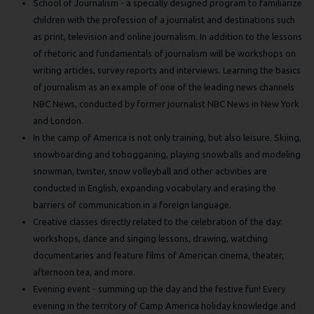
School of Journalism - a specially designed program to familiarize
children with the profession of a journalist and destinations such
as print, television and online journalism. In addition to the lessons
of rhetoric and fundamentals of journalism will be workshops on
writing articles, survey reports and interviews. Learning the basics
of journalism as an example of one of the leading news channels
NBC News, conducted by former journalist NBC News in New York
and London.
In the camp of America is not only training, but also leisure. Skiing,
snowboarding and tobogganing, playing snowballs and modeling
snowman, twister, snow volleyball and other activities are
conducted in English, expanding vocabulary and erasing the
barriers of communication in a foreign language.
Creative classes directly related to the celebration of the day:
workshops, dance and singing lessons, drawing, watching
documentaries and feature films of American cinema, theater,
afternoon tea, and more.
Evening event - summing up the day and the festive fun! Every
evening in the territory of Camp America holiday knowledge and