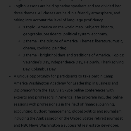
English lessons are held by native speakers and are divided into
three themes. All classes are held in a friendly atmosphere, and
taking into account the level of language proficiency.
1 topic - America on the world map. Subjects: history,
geography, presidents, political system, economy.
2 theme - the culture of America. Themes: literature, music,
cinema, cooking, painting.
3 theme - bright holidays and traditions of America. Topics:
Valentine's Day, Independence Day, Helouvin, Thanksgiving
Day, Columbus Day.
A unique opportunity for participants to take part in Camp
America Washington Academy for Leadership in Business and
Diplomacy from the TEG via Skype online conferences with
experts and professors in America. The program includes online
sessions with professionals in the field of financial planning,
accounting, budget management, global politics and journalism,
including the Ambassador of the United States retired journalist
and NBC News Washington a successful real estate developer.