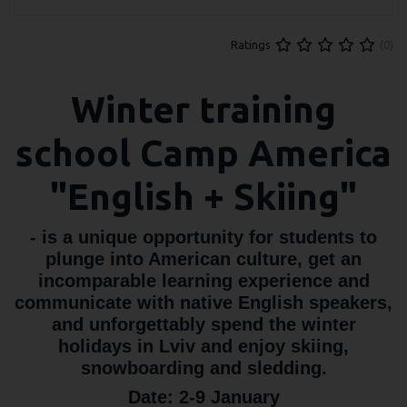
(0)
Ratings
Winter training
school Camp America
"English + Skiing"
- is a unique opportunity for students to
plunge into American culture, get an
incomparable learning experience and
communicate with native English speakers,
and unforgettably spend the winter
holidays in Lviv and enjoy skiing,
snowboarding and sledding.
Date: 2-9 January