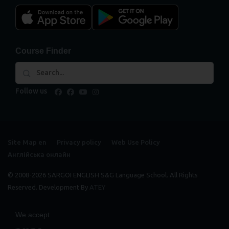
Course Finder
Follow us
facebook
facebook
youtube
instagram
Site Map en
Privacy policy
Web Use Policy
Англійська онлайн
© 2008-2026 SARGOI ENGLISH S&G Language School. All Rights
Reserved. Development By
ATEY
We accept