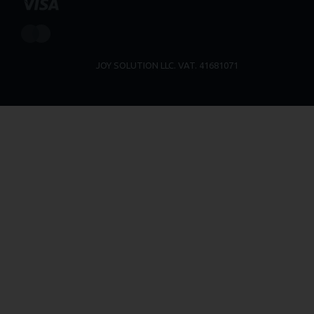
JOY SOLUTION LLC. VAT. 41681071