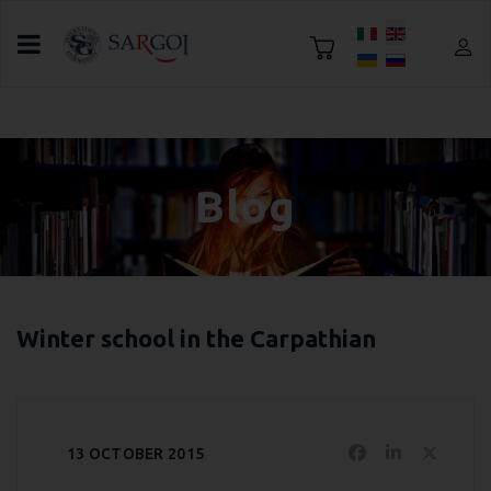
Select your language
Home
Blog
Challenge news
Blog
Winter school in the Carpathian
13 OCTOBER 2015