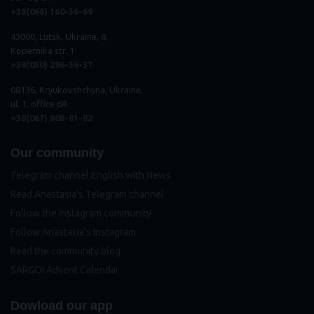
+38(068) 160-36-69
43000, Lutsk, Ukraine, 8,
Kopernika str. 1
+38(050) 296
-
36
-
37
08136, Kryukovshchyna, Ukraine,
ul. 1, office 68
+38(067) 808-81-82
Our community
Telegram channel English with News
Read Anastasia's Telegram channel
Follow the Instagram community
Follow Anastasia's Instagram
Read the community blog
SARGOI Advent Calendar
Dowload our app