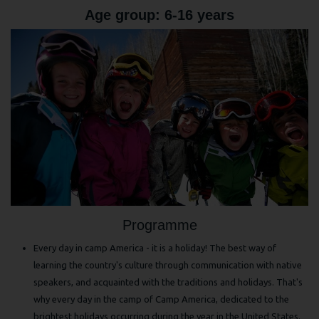
Age group: 6-16 years
Programme
Every day in camp America - it is a holiday! The best way of
learning the country's culture through communication with native
speakers, and acquainted with the traditions and holidays. That's
why every day in the camp of Camp America, dedicated to the
brightest holidays occurring during the year in the United States.