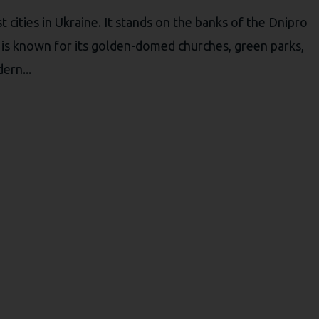
t cities in Ukraine. It stands on the banks of the Dnipro
iv is known for its golden-domed churches, green parks,
ern...