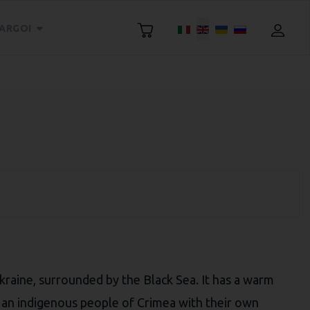
Select your language
ARGOI
Ukraine, surrounded by the Black Sea. It has a warm
 an indigenous people of Crimea with their own