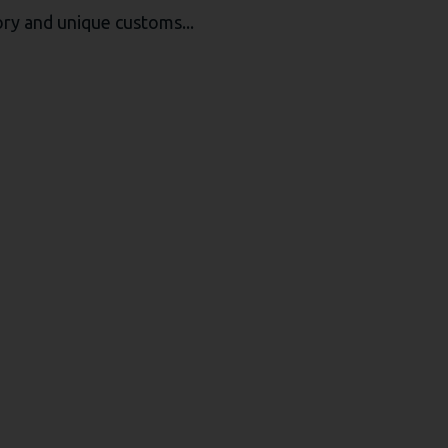
tory and unique customs...