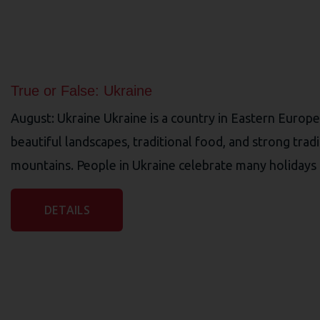
True or False: Ukraine
August: Ukraine Ukraine is a country in Eastern Europe w
beautiful landscapes, traditional food, and strong trad
mountains. People in Ukraine celebrate many holidays a
DETAILS