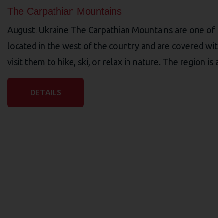
The Carpathian Mountains
August: Ukraine The Carpathian Mountains are one of t
located in the west of the country and are covered wit
visit them to hike, ski, or relax in nature. The region is
DETAILS