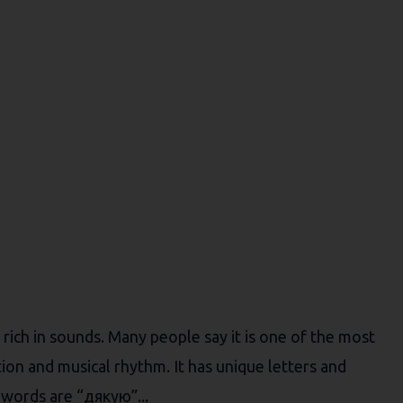
rich in sounds. Many people say it is one of the most
tion and musical rhythm. It has unique letters and
 words are “дякую”...