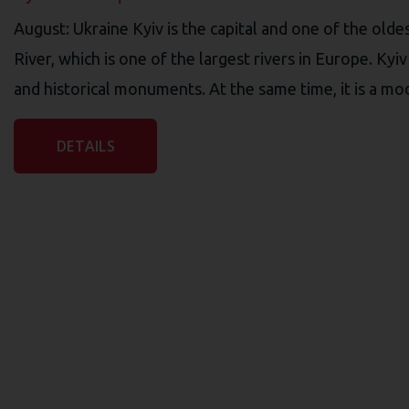
August: Ukraine Kyiv is the capital and one of the oldes
River, which is one of the largest rivers in Europe. Ky
and historical monuments. At the same time, it is a mod
DETAILS