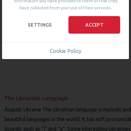
information you have provided to them or that they
have collected from your use of their services.
ACCEPT
SETTINGS
Cookie Policy
The Ukrainian Language
August: Ukraine The Ukrainian language is melodic and 
beautiful languages in the world. It has soft pronuncia
sounds, such as “ї” and “є”. Some interesting Ukrainian