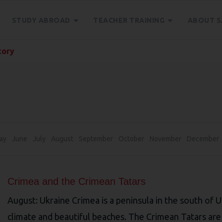
STUDY ABROAD
TEACHER TRAINING
ABOUT S
tory
ay
June
July
August
September
October
November
December
Crimea and the Crimean Tatars
August: Ukraine Crimea is a peninsula in the south of 
climate and beautiful beaches. The Crimean Tatars are