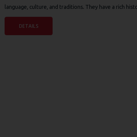
language, culture, and traditions. They have a rich his
DETAILS