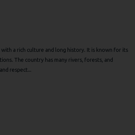
ith a rich culture and long history. It is known for its
itions. The country has many rivers, forests, and
nd respect...