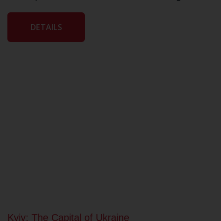
DETAILS
Kyiv: The Capital of Ukraine