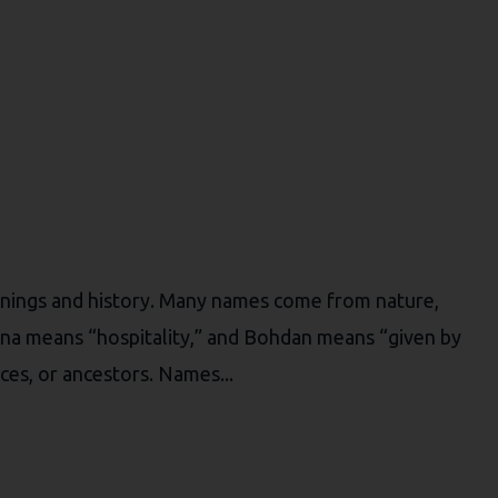
nings and history. Many names come from nature,
sana means “hospitality,” and Bohdan means “given by
aces, or ancestors. Names...