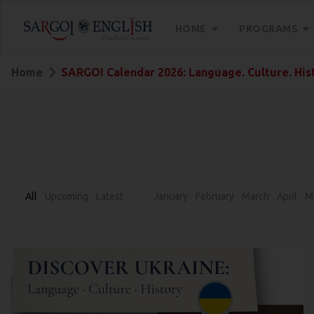
HOME
PROGRAMS
Home
SARGOI Calendar 2026: Language. Culture. His
All
Upcoming
Latest
January
February
March
April
M