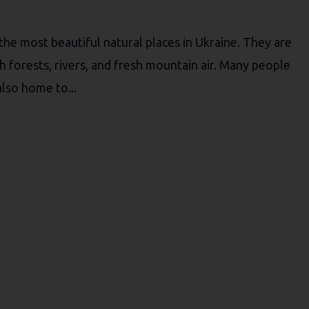
he most beautiful natural places in Ukraine. They are
h forests, rivers, and fresh mountain air. Many people
 also home to...